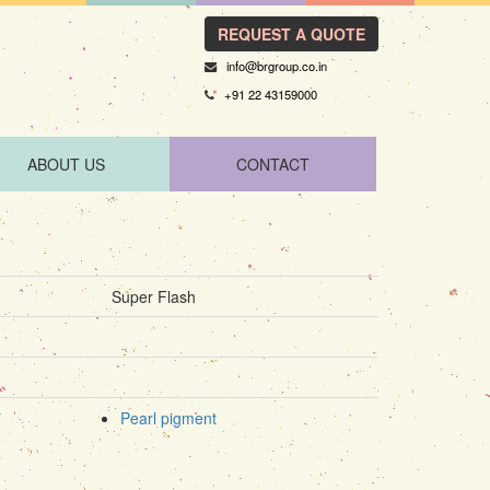
REQUEST A QUOTE
info@brgroup.co.in
+91 22 43159000
ABOUT US
CONTACT
Super Flash
Pearl pigment