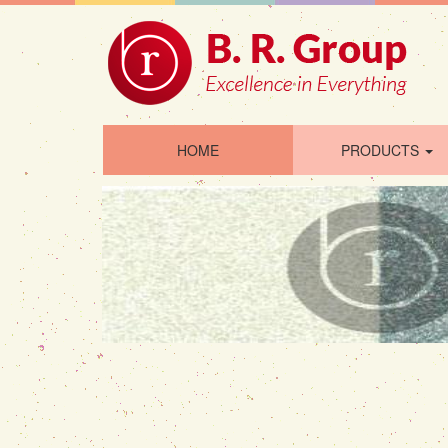
HOME
PRODUCTS