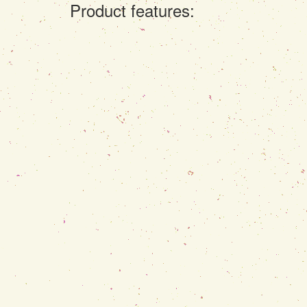
Product features: