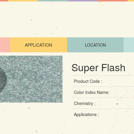
APPLICATION
LOCATION
Super Flash
Product Code :
Color Index Name:
Chemistry :
Applications :