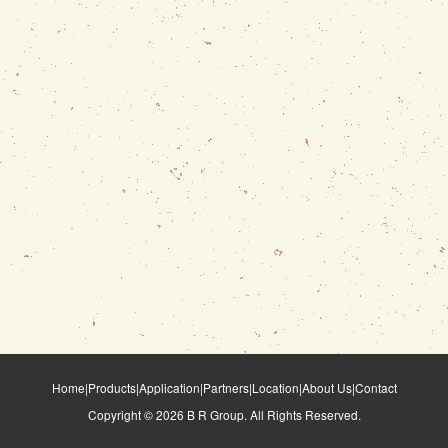
Home
|
Products
|
Application
|
Partners
|
Location
|
About Us
|
Contact
Copyright ©
2026
B R Group. All Rights Reserved.