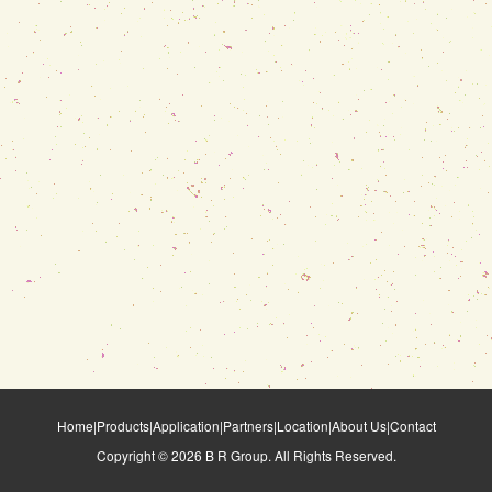
Home
|
Products
|
Application
|
Partners
|
Location
|
About Us
|
Contact
Copyright ©
2026
B R Group. All Rights Reserved.