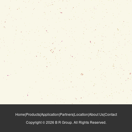
Home
|
Products
|
Application
|
Partners
|
Location
|
About Us
|
Contact
Copyright ©
2026
B R Group. All Rights Reserved.