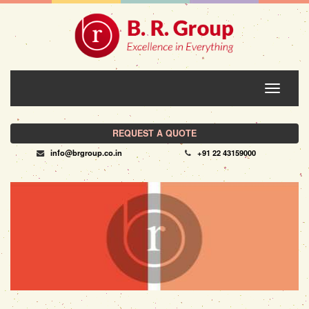
Toggle
navigati
REQUEST A QUOTE
info@brgroup.co.in
+91 22 43159000