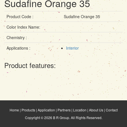
Sudafine Orange 35
Product Code :
Sudafine Orange 35
Color Index Name:
Chemistry :
Applications :
Interior
Product features:
Home
|
Products
|
Application
|
Partners
|
Location
|
About Us
|
Contact
Copyright © 2026 B R Group. All Rights Reserved.