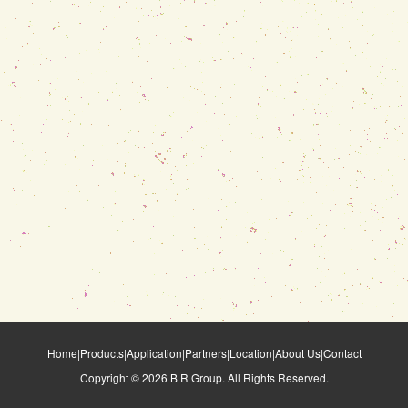
Home
|
Products
|
Application
|
Partners
|
Location
|
About Us
|
Contact
Copyright ©
2026
B R Group. All Rights Reserved.