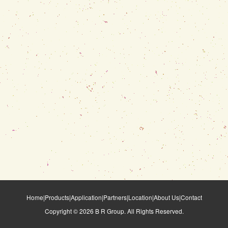
Home
|
Products
|
Application
|
Partners
|
Location
|
About Us
|
Contact
Copyright ©
2026
B R Group. All Rights Reserved.