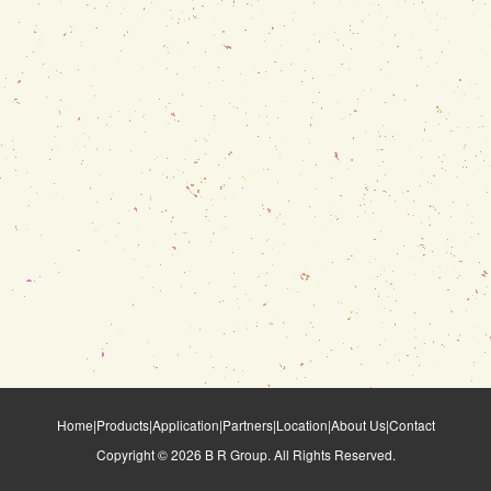
Home
|
Products
|
Application
|
Partners
|
Location
|
About Us
|
Contact
Copyright ©
2026
B R Group. All Rights Reserved.