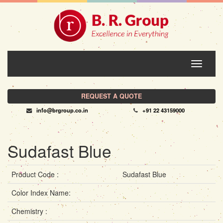
Toggle
navigati
REQUEST A QUOTE
info@brgroup.co.in
+91 22 43159000
Sudafast Blue
Product Code :
Sudafast Blue
Color Index Name:
Chemistry :