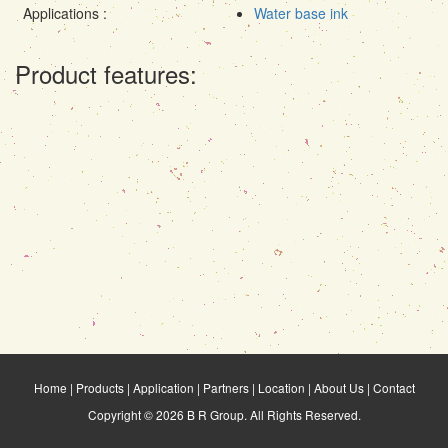
Applications :
Water base ink
Product features:
Home
|
Products
|
Application
|
Partners
|
Location
|
About Us
|
Contact
Copyright © 2026 B R Group. All Rights Reserved.