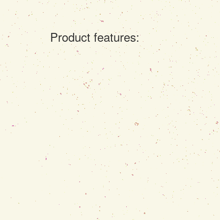
Product features: