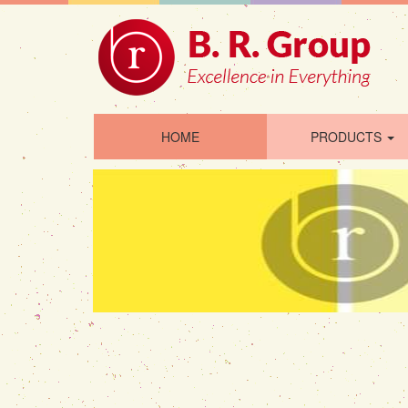
HOME
PRODUCTS