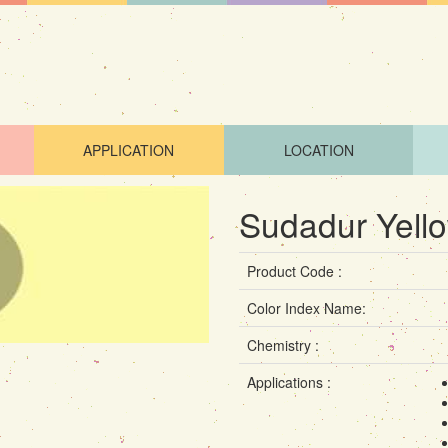
APPLICATION
LOCATION
Sudadur Yell
Product Code :
Color Index Name:
Chemistry :
Applications :