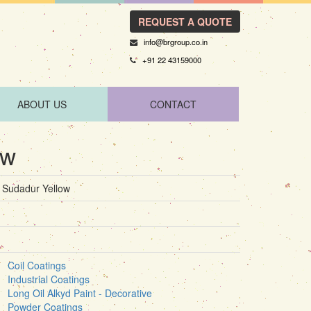
REQUEST A QUOTE
info@brgroup.co.in
+91 22 43159000
ABOUT US
CONTACT
ow
Sudadur Yellow
Coil Coatings
Industrial Coatings
Long Oil Alkyd Paint - Decorative
Powder Coatings