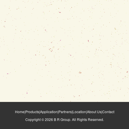
Home
|
Products
|
Application
|
Partners
|
Location
|
About Us
|
Contact
Copyright ©
2026
B R Group. All Rights Reserved.