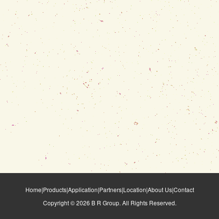
Home
|
Products
|
Application
|
Partners
|
Location
|
About Us
|
Contact
Copyright ©
2026
B R Group. All Rights Reserved.