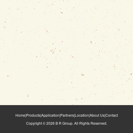
Home
|
Products
|
Application
|
Partners
|
Location
|
About Us
|
Contact
Copyright ©
2026
B R Group. All Rights Reserved.