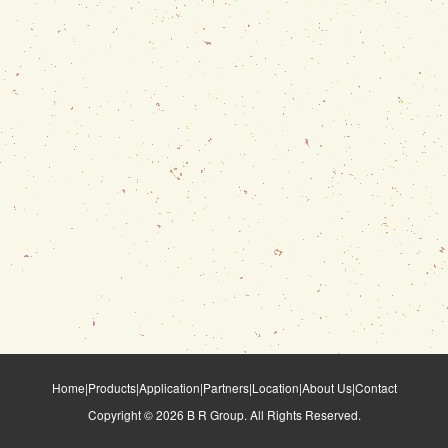
Home
|
Products
|
Application
|
Partners
|
Location
|
About Us
|
Contact
Copyright ©
2026
B R Group. All Rights Reserved.