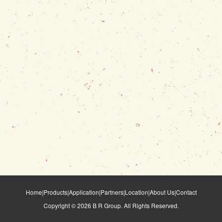
Home
|
Products
|
Application
|
Partners
|
Location
|
About Us
|
Contact
Copyright ©
2026
B R Group. All Rights Reserved.