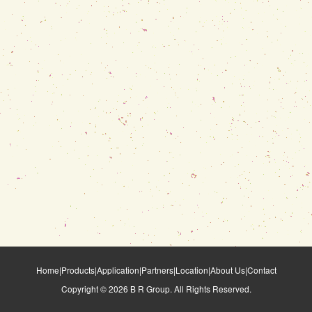
Home
|
Products
|
Application
|
Partners
|
Location
|
About Us
|
Contact
Copyright ©
2026
B R Group. All Rights Reserved.